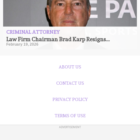
CRIMINAL ATTORNEY
Law Firm Chairman Brad Karp Resigns...
February 19, 2026
ABOUT US
CONTACT US
PRIVACY POLICY
TERMS OF USE
ADVERTISEMENT
©Copyright: 2024 Ramber.com Owned By Chattertime Media Inc.