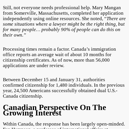
Still, not everyone needs professional help. Mary Mangan
from Somerville, Massachusetts, completed her application
independently using online resources. She noted, “
There are
some situations where a lawyer might be the right thing, but
for many people… probably 90% of people can do this on
their own.”
Processing times remain a factor. Canada’s immigration
office reports an average wait of about 10 months for
citizenship certificates. As of now, more than 56,000
applications are under review.
Between December 15 and January 31, authorities
confirmed citizenship for 1,480 individuals. In the previous
year, 24,500 Americans successfully obtained dual U.S.-
Canada citizenship.
Canadian Perspective On The
Growing Interest
Within Canada, the response has been largely open-minded.