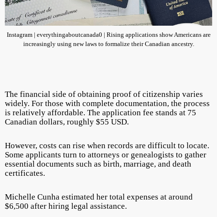
Instagram | everythingaboutcanada0 | Rising applications show Americans are
increasingly using new laws to formalize their Canadian ancestry.
The financial side of obtaining proof of citizenship varies
widely. For those with complete documentation, the process
is relatively affordable. The application fee stands at 75
Canadian dollars, roughly $55 USD.
However, costs can rise when records are difficult to locate.
Some applicants turn to attorneys or genealogists to gather
essential documents such as birth, marriage, and death
certificates.
Michelle Cunha estimated her total expenses at around
$6,500 after hiring legal assistance.