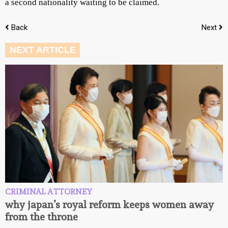
a second nationality waiting to be claimed.
Back
Next
NEXT ARTICLE
CRIMINAL ATTORNEY
why japan’s royal reform keeps women away
from the throne