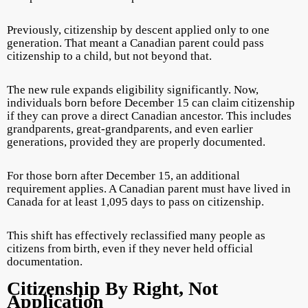
Previously, citizenship by descent applied only to one
generation. That meant a Canadian parent could pass
citizenship to a child, but not beyond that.
The new rule expands eligibility significantly. Now,
individuals born before December 15 can claim citizenship
if they can prove a direct Canadian ancestor. This includes
grandparents, great-grandparents, and even earlier
generations, provided they are properly documented.
For those born after December 15, an additional
requirement applies. A Canadian parent must have lived in
Canada for at least 1,095 days to pass on citizenship.
This shift has effectively reclassified many people as
citizens from birth, even if they never held official
documentation.
Citizenship By Right, Not
Application