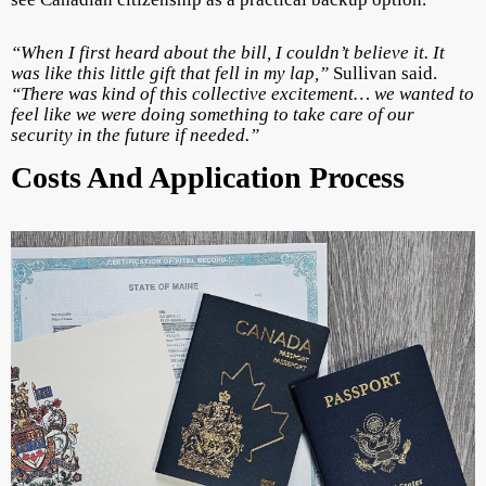
“When I first heard about the bill, I couldn’t believe it. It
was like this little gift that fell in my lap,”
Sullivan said.
“There was kind of this collective excitement… we wanted to
feel like we were doing something to take care of our
security in the future if needed.”
Costs And Application Process