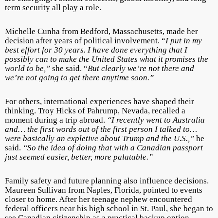
term security all play a role.
Michelle Cunha from Bedford, Massachusetts, made her
decision after years of political involvement. “
I put in my
best effort for 30 years. I have done everything that I
possibly can to make the United States what it promises the
world to be,”
she said. “
But clearly we’re not there and
we’re not going to get there anytime soon.”
For others, international experiences have shaped their
thinking. Troy Hicks of Pahrump, Nevada, recalled a
moment during a trip abroad.
“I recently went to Australia
and… the first words out of the first person I talked to…
were basically an expletive about Trump and the U.S.,”
he
said.
“So the idea of doing that with a Canadian passport
just seemed easier, better, more palatable.”
Family safety and future planning also influence decisions.
Maureen Sullivan from Naples, Florida, pointed to events
closer to home. After her teenage nephew encountered
federal officers near his high school in St. Paul, she began to
see Canadian citizenship as a practical backup option.