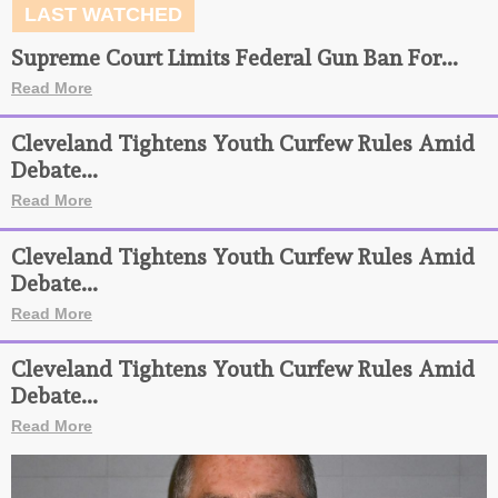
LAST WATCHED
Supreme Court Limits Federal Gun Ban For...
Read More
Cleveland Tightens Youth Curfew Rules Amid
Debate...
Read More
Cleveland Tightens Youth Curfew Rules Amid
Debate...
Read More
Cleveland Tightens Youth Curfew Rules Amid
Debate...
Read More