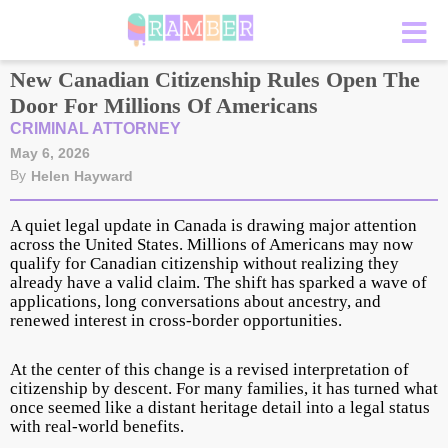
New Canadian Citizenship Rules Open The
Door For Millions Of Americans
CRIMINAL ATTORNEY
May 6, 2026
By
Helen Hayward
A quiet legal update in Canada is drawing major attention
across the United States. Millions of Americans may now
qualify for Canadian citizenship without realizing they
already have a valid claim. The shift has sparked a wave of
applications, long conversations about ancestry, and
renewed interest in cross-border opportunities.
At the center of this change is a revised interpretation of
citizenship by descent. For many families, it has turned what
once seemed like a distant heritage detail into a legal status
with real-world benefits.