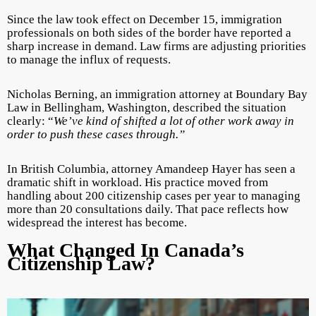
Since the law took effect on December 15, immigration
professionals on both sides of the border have reported a
sharp increase in demand. Law firms are adjusting priorities
to manage the influx of requests.
Nicholas Berning, an immigration attorney at Boundary Bay
Law in Bellingham, Washington, described the situation
clearly: “
We’ve kind of shifted a lot of other work away in
order to push these cases through.”
In British Columbia, attorney Amandeep Hayer has seen a
dramatic shift in workload. His practice moved from
handling about 200 citizenship cases per year to managing
more than 20 consultations daily. That pace reflects how
widespread the interest has become.
What Changed In Canada’s
Citizenship Law?