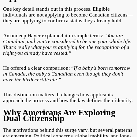
One key detail stands out in this process. Eligible
individuals are not applying to become Canadian citizens—
they are applying to confirm a status they already hold.
Amandeep Hayer explained it in simple terms: “
You are
Canadian, and you’re considered to be one your whole life.
That’s really what you’re applying for, the recognition of a
right you already have vested.”
He offered a clear comparison: “
If a baby’s born tomorrow
in Canada, the baby’s Canadian even though they don’t
have the birth certificate.”
This distinction matters. It changes how applicants
approach the process and how the law defines their identity.
Why Americans Are Exploring
Dual Citizenship
The motivations behind this surge vary, but several patterns
are emerging. Political concerns, global mobility, and long-