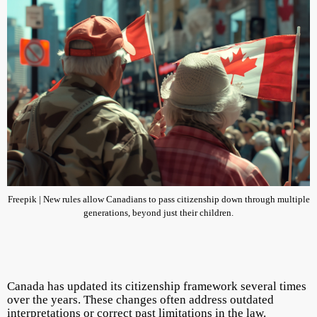
Freepik | New rules allow Canadians to pass citizenship down through multiple
generations, beyond just their children.
Canada has updated its citizenship framework several times
over the years. These changes often address outdated
interpretations or correct past limitations in the law.