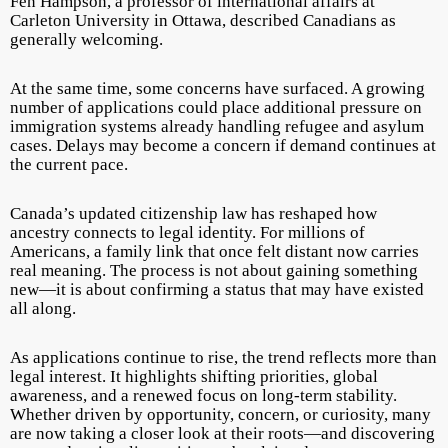
Fen Hampson, a professor of international affairs at
Carleton University in Ottawa, described Canadians as
generally welcoming.
At the same time, some concerns have surfaced. A growing
number of applications could place additional pressure on
immigration systems already handling refugee and asylum
cases. Delays may become a concern if demand continues at
the current pace.
Canada’s updated citizenship law has reshaped how
ancestry connects to legal identity. For millions of
Americans, a family link that once felt distant now carries
real meaning. The process is not about gaining something
new—it is about confirming a status that may have existed
all along.
As applications continue to rise, the trend reflects more than
legal interest. It highlights shifting priorities, global
awareness, and a renewed focus on long-term stability.
Whether driven by opportunity, concern, or curiosity, many
are now taking a closer look at their roots—and discovering