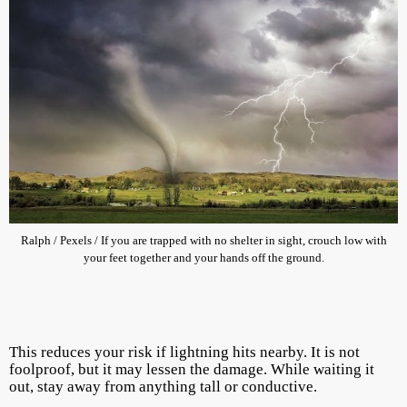
Ralph / Pexels / If you are trapped with no shelter in sight, crouch low with
your feet together and your hands off the ground.
This reduces your risk if lightning hits nearby. It is not
foolproof, but it may lessen the damage. While waiting it
out, stay away from anything tall or conductive.