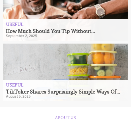
USEFUL
How Much Should You Tip Without...
September 2, 2025
USEFUL
TikToker Shares Surprisingly Simple Ways Of...
August 5, 2025
ABOUT US