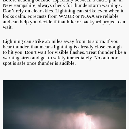
New Hampshire, always check for thunderstorm warnings.
Don’t rely on clear skies. Lightning can strike even when it
looks calm. Forecasts from WMUR or NOAA are reliable
and can help you decide if that hike or backyard project can
wait.
Lightning can strike 25 miles away from its storm. If you
hear thunder, that means lightning is already close enough
to hit you. Don’t wait for visible flashes. Treat thunder like a
warning siren and get to safety immediately. No outdoor
spot is safe once thunder is audible.