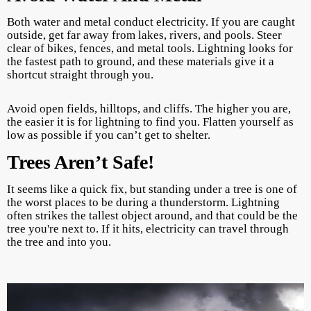
Both water and metal conduct electricity. If you are caught
outside, get far away from lakes, rivers, and pools. Steer
clear of bikes, fences, and metal tools. Lightning looks for
the fastest path to ground, and these materials give it a
shortcut straight through you.
Avoid open fields, hilltops, and cliffs. The higher you are,
the easier it is for lightning to find you. Flatten yourself as
low as possible if you can’t get to shelter.
Trees Aren’t Safe!
It seems like a quick fix, but standing under a tree is one of
the worst places to be during a thunderstorm. Lightning
often strikes the tallest object around, and that could be the
tree you're next to. If it hits, electricity can travel through
the tree and into you.