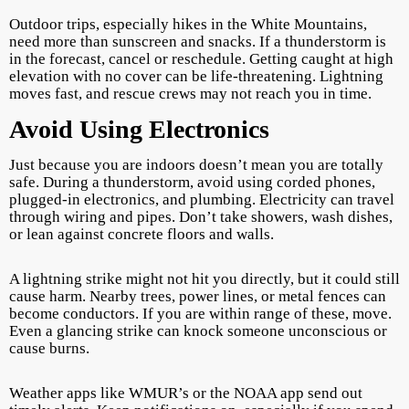
Outdoor trips, especially hikes in the White Mountains,
need more than sunscreen and snacks. If a thunderstorm is
in the forecast, cancel or reschedule. Getting caught at high
elevation with no cover can be life-threatening. Lightning
moves fast, and rescue crews may not reach you in time.
Avoid Using Electronics
Just because you are indoors doesn’t mean you are totally
safe. During a thunderstorm, avoid using corded phones,
plugged-in electronics, and plumbing. Electricity can travel
through wiring and pipes. Don’t take showers, wash dishes,
or lean against concrete floors and walls.
A lightning strike might not hit you directly, but it could still
cause harm. Nearby trees, power lines, or metal fences can
become conductors. If you are within range of these, move.
Even a glancing strike can knock someone unconscious or
cause burns.
Weather apps like WMUR’s or the NOAA app send out