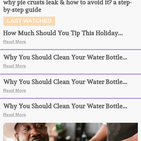
why pie crusts leak & how to avoid it? a step-
by-step guide
LAST WATCHED
How Much Should You Tip This Holiday...
Read More
Why You Should Clean Your Water Bottle...
Read More
Why You Should Clean Your Water Bottle...
Read More
Why You Should Clean Your Water Bottle...
Read More