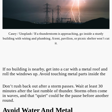
Casey / Unsplash / If a thunderstorm is approaching, go inside a sturdy
building with wiring and plumbing. A tent, pavilion, or picnic shelter won’t cut
it.
If no building is nearby, get into a car with a metal roof and
roll the windows up. Avoid touching metal parts inside the
Don’t rush back out after a storm passes. Wait at least 30
minutes after the last rumble of thunder. Storms often come
in waves, and that "quiet" could be the pause before another
round.
Avoid Water And Metal