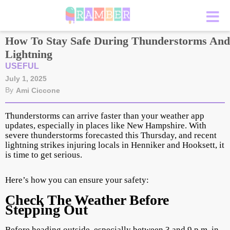
How To Stay Safe During Thunderstorms And
Lightning
USEFUL
July 1, 2025
By
Ami Ciccone
Thunderstorms can arrive faster than your weather app
updates, especially in places like New Hampshire. With
severe thunderstorms forecasted this Thursday, and recent
lightning strikes injuring locals in Henniker and Hooksett, it
is time to get serious.
Here’s how you can ensure your safety:
Check The Weather Before
Stepping Out
Before heading outside, especially between 3 and 9 p.m. in