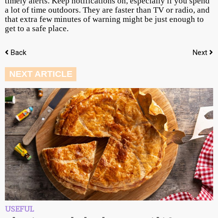
timely alerts. Keep notifications on, especially if you spend
a lot of time outdoors. They are faster than TV or radio, and
that extra few minutes of warning might be just enough to
get to a safe place.
Back
Next
NEXT ARTICLE
USEFUL