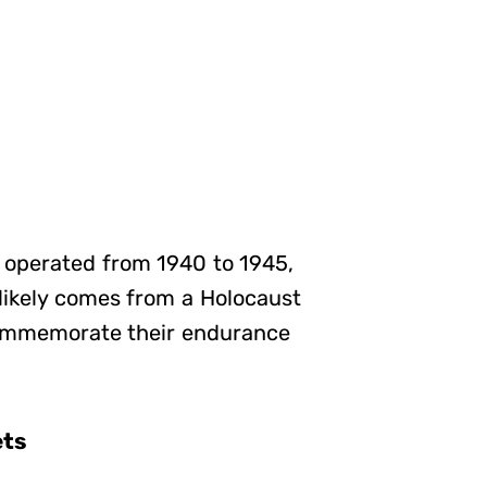
, operated from 1940 to 1945,
 likely comes from a Holocaust
commemorate their endurance
ets