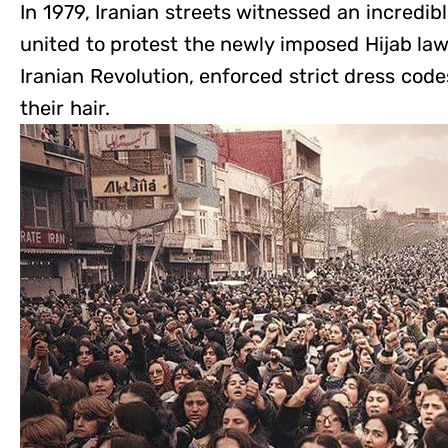
In 1979, Iranian streets witnessed an incredi
united to protest the newly imposed Hijab law
Iranian Revolution, enforced strict dress cod
their hair.