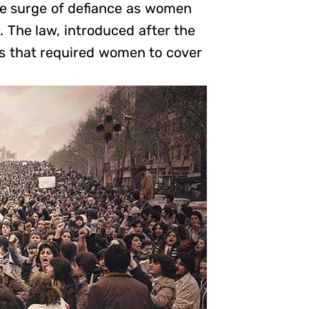
ble surge of defiance as women
. The law, introduced after the
es that required women to cover