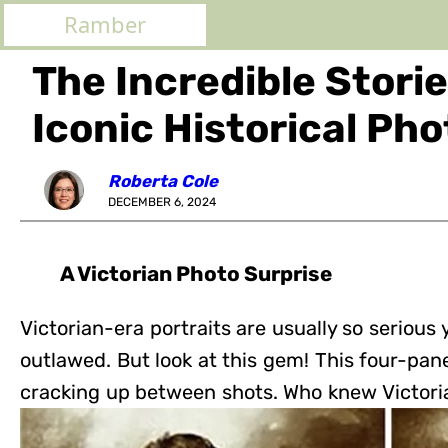
Ramber
The Incredible Stori
Iconic Historical Ph
Roberta Cole
DECEMBER 6, 2024
A Victorian Photo Surprise
Victorian-era portraits are usually so serious
outlawed. But look at this gem! This four-pan
cracking up between shots. Who knew Victori