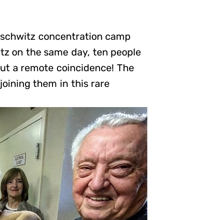
Auschwitz concentration camp
itz on the same day, ten people
out a remote coincidence! The
joining them in this rare