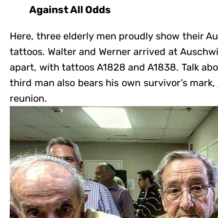
Against All Odds
Here, three elderly men proudly show their 
tattoos. Walter and Werner arrived at Auschw
apart, with tattoos A1828 and A1838. Talk ab
third man also bears his own survivor’s mark, 
reunion.