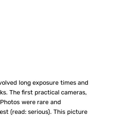
involved long exposure times and
s. The first practical cameras,
 Photos were rare and
st (read: serious). This picture