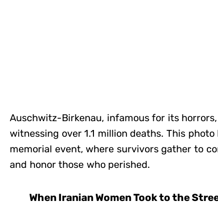
Auschwitz-Birkenau, infamous for its horrors
witnessing over 1.1 million deaths. This photo
memorial event, where survivors gather to 
and honor those who perished.
When Iranian Women Took to the Stre