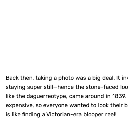
Back then, taking a photo was a big deal. It 
staying super still—hence the stone-faced look
like the daguerreotype, came around in 1839.
expensive, so everyone wanted to look their be
is like finding a Victorian-era blooper reel!