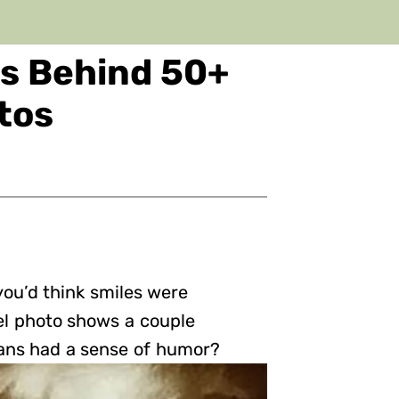
es Behind 50+
otos
 you’d think smiles were
el photo shows a couple
ans had a sense of humor?